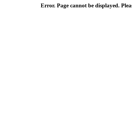
Error. Page cannot be displayed. Pleas